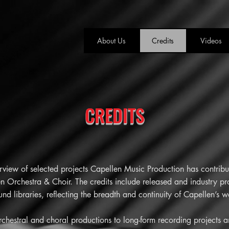
About Us
Credits
Videos
CREDITS
rview of selected projects Capellen Music Production has contribut
n Orchestra & Choir. The credits include released and industry pro
d libraries, reflecting the breadth and continuity of Capellen’s w
orchestral and choral productions to long-form recording projects