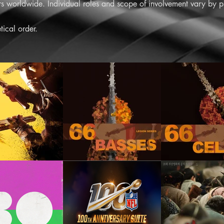
 worldwide. Individual roles and scope of involvement vary by pr
tical order.