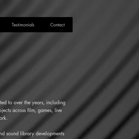
Testimonials
Contact
ed to over the years, including
jects across film, games, live
ork.
 and sound library developments