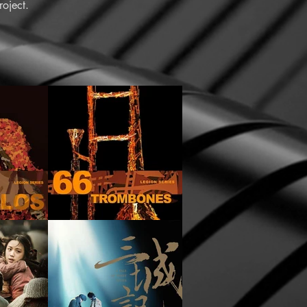
oject.