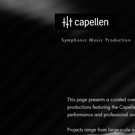
Symphonic Music Production
This page presents a curated ove
productions featuring the Capelle
performance and professional soun
Projects range from large-scale 