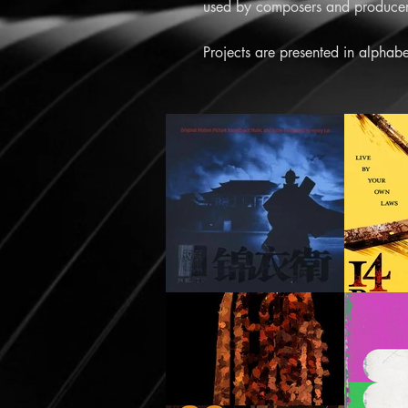
used by composers and producers
Projects are presented in alphabe