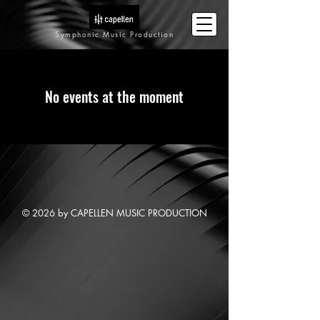
Symphonic Music Production
No events at the moment
© 2026 by CAPELLEN MUSIC PRODUCTION