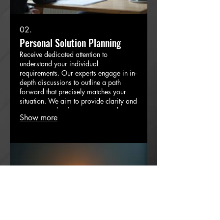
02.
Personal Solution Planning
Receive dedicated attention to
understand your individual
requirements. Our experts engage in in-
depth discussions to outline a path
forward that precisely matches your
situation. We aim to provide clarity and
a concrete plan for your personal
Show more
objectives.