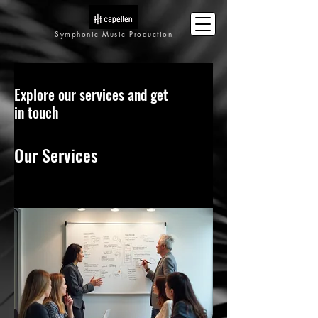
Symphonic Music Production
Explore our services and get
in touch
Our Services