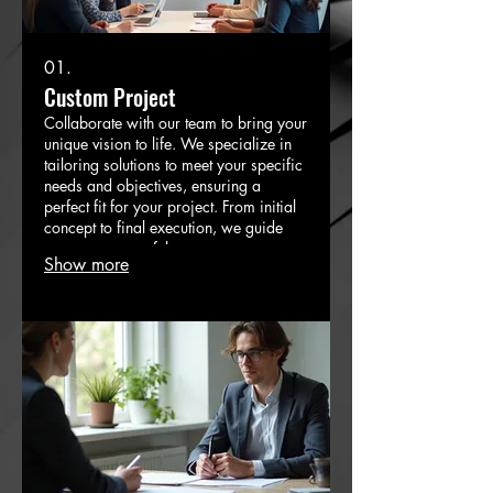
01.
Custom Project
Collaborate with our team to bring your
unique vision to life. We specialize in
tailoring solutions to meet your specific
needs and objectives, ensuring a
perfect fit for your project. From initial
concept to final execution, we guide
you every step of the way.
Show more