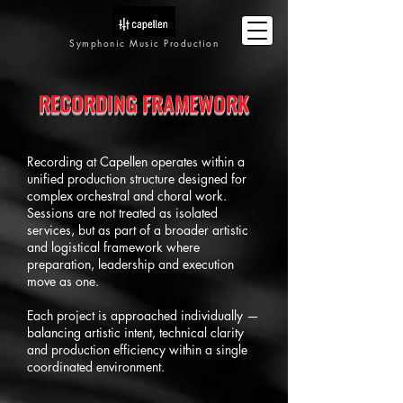
Symphonic Music Production
RECORDING FRAMEWORK
Recording at Capellen operates within a
unified production structure designed for
complex orchestral and choral work.
Sessions are not treated as isolated
services, but as part of a broader artistic
and logistical framework where
preparation, leadership and execution
move as one.
Each project is approached individually —
balancing artistic intent, technical clarity
and production efficiency within a single
coordinated environment.