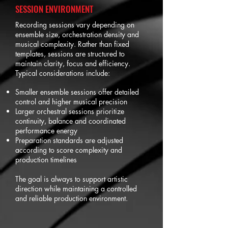
SESSION ENVIRONMENT
Recording sessions vary depending on
ensemble size, orchestration density and
musical complexity. Rather than fixed
templates, sessions are structured to
maintain clarity, focus and efficiency.
Typical considerations include:
Smaller ensemble sessions offer detailed
control and higher musical precision
Larger orchestral sessions prioritize
continuity, balance and coordinated
performance energy
Preparation standards are adjusted
according to score complexity and
production timelines
The goal is always to support artistic
direction while maintaining a controlled
and reliable production environment.