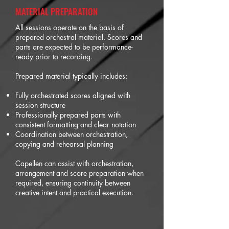
MATERIAL PREPARATION
All sessions operate on the basis of
prepared orchestral material. Scores and
parts are expected to be performance-
ready prior to recording.
Prepared material typically includes:
Fully orchestrated scores aligned with
session structure
Professionally prepared parts with
consistent formatting and clear notation
Coordination between orchestration,
copying and rehearsal planning
Capellen can assist with orchestration,
arrangement and score preparation when
required, ensuring continuity between
creative intent and practical execution.