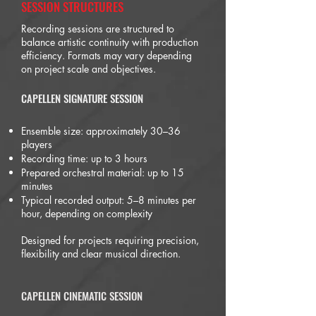
SESSION STRUCTURES
Recording sessions are structured to
balance artistic continuity with production
efficiency. Formats may vary depending
on project scale and objectives.
CAPELLEN SIGNATURE SESSION
Ensemble size: approximately 30–36
players
Recording time: up to 3 hours
Prepared orchestral material: up to 15
minutes
Typical recorded output: 5–8 minutes per
hour, depending on complexity
Designed for projects requiring precision,
flexibility and clear musical direction.
CAPELLEN CINEMATIC SESSION