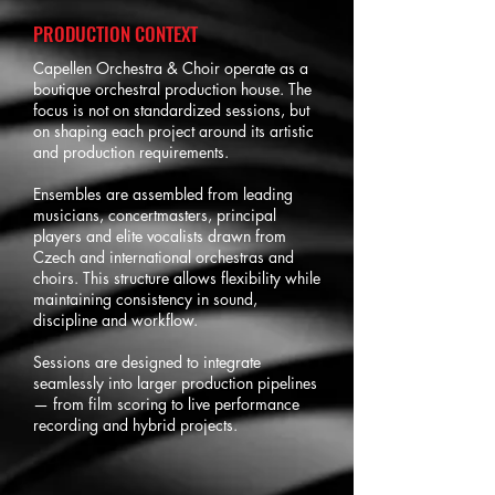
PRODUCTION CONTEXT
Capellen Orchestra & Choir operate as a
boutique orchestral production house. The
focus is not on standardized sessions, but
on shaping each project around its artistic
and production requirements.
Ensembles are assembled from leading
musicians, concertmasters, principal
players and elite vocalists drawn from
Czech and international orchestras and
choirs. This structure allows flexibility while
maintaining consistency in sound,
discipline and workflow.
Sessions are designed to integrate
seamlessly into larger production pipelines
— from film scoring to live performance
recording and hybrid projects.