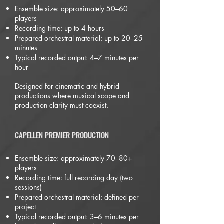
Ensemble size: approximately 50–60
players
Recording time: up to 4 hours
Prepared orchestral material: up to 20–25
minutes
Typical recorded output: 4–7 minutes per
hour
Designed for cinematic and hybrid
productions where musical scope and
production clarity must coexist.
CAPELLEN PREMIER PRODUCTION
Ensemble size: approximately 70–80+
players
Recording time: full recording day (two
sessions)
Prepared orchestral material: defined per
project
Typical recorded output: 3–6 minutes per