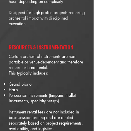
hour, depending on complexity
Designed for high-profile projects requiring
orchestral impact with disciplined
execution.
RESOURCES & INSTRUMENTATION
Certain orchestral instruments are non-
portable or venue-dependent and therefore
require external rental.
This typically includes:
Grand piano
Harp
Percussion instruments (timpani, mallet
instruments, specialty setups)
Instrument rental fees are not included in
base session pricing and are quoted
separately based on project requirements,
availability, and logistics.